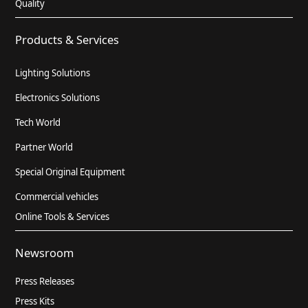
Quality
Products & Services
Lighting Solutions
Electronics Solutions
Tech World
Partner World
Special Original Equipment
Commercial vehicles
Online Tools & Services
Newsroom
Press Releases
Press Kits