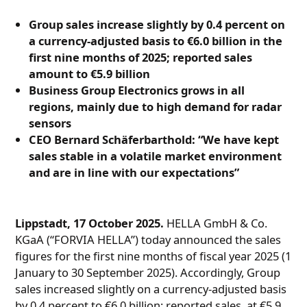
Group sales increase slightly by 0.4 percent on
a currency-adjusted basis to €6.0 billion in the
first nine months of 2025; reported sales
amount to €5.9 billion
Business Group Electronics grows in all
regions, mainly due to high demand for radar
sensors
CEO Bernard Schäferbarthold: “We have kept
sales stable in a volatile market environment
and are in line with our expectations”
Lippstadt, 17 October 2025.
HELLA GmbH & Co.
KGaA (“FORVIA HELLA”) today announced the sales
figures for the first nine months of fiscal year 2025 (1
January to 30 September 2025). Accordingly, Group
sales increased slightly on a currency-adjusted basis
by 0.4 percent to €6.0 billion; reported sales, at €5.9