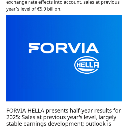
exchange rate effects into account, sales at previous
year's level of €5.9 billion.
FORVIA HELLA presents half-year results for
2025: Sales at previous year's level, largely
stable earnings development; outlook is