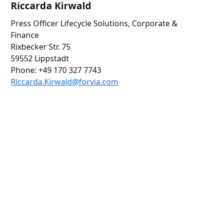
Riccarda Kirwald
Press Officer Lifecycle Solutions, Corporate &
Finance
Rixbecker Str. 75
59552 Lippstadt
Phone: +49 170 327 7743
Riccarda
.Kirwald@for
via.com