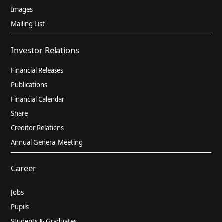
Images
Mailing List
Investor Relations
Financial Releases
Publications
Financial Calendar
Share
Creditor Relations
Annual General Meeting
Career
Jobs
Pupils
Students & Graduates