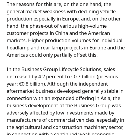
The reasons for this are, on the one hand, the
general market weakness with declining vehicle
production especially in Europe, and, on the other
hand, the phase-out of various high-volume
customer projects in China and the American
markets. Higher production volumes for individual
headlamp and rear lamp projects in Europe and the
Americas could only partially offset this.
In the Business Group Lifecycle Solutions, sales
decreased by 4.2 percent to €0.7 billion (previous
year: €0.8 billion). Although the independent
aftermarket business developed generally stable in
connection with an expanded offering in Asia, the
business development of the Business Group was
adversely affected by low investments made by
manufacturers of commercial vehicles, especially in
the agricultural and construction machinery sector,
in connection with a continued weak economic