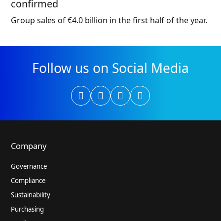
confirmed
Group sales of €4.0 billion in the first half of the year.
Follow us on Social Media
Company
Governance
Compliance
Sustainability
Purchasing