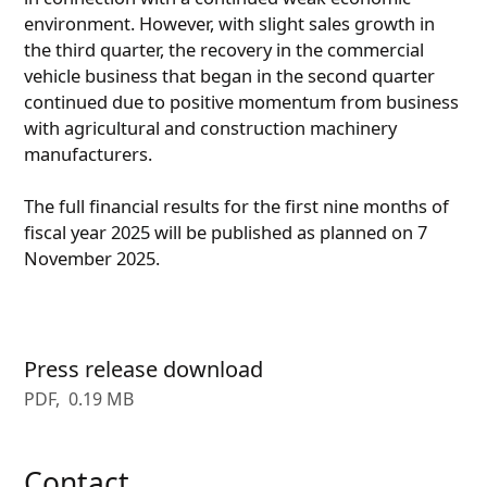
environment. However, with slight sales growth in
the third quarter, the recovery in the commercial
vehicle business that began in the second quarter
continued due to positive momentum from business
with agricultural and construction machinery
manufacturers.
The full financial results for the first nine months of
fiscal year 2025 will be published as planned on 7
November 2025.
Press release download
PDF
0.19 MB
Contact