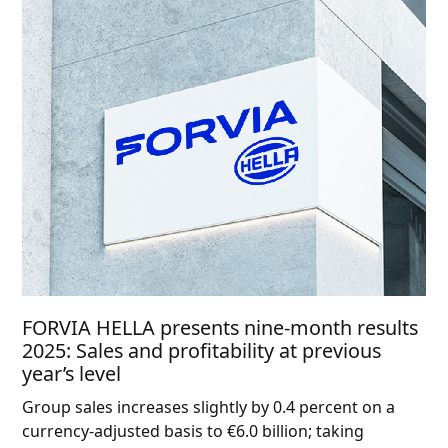
FORVIA HELLA presents nine-month results
2025: Sales and profitability at previous
year’s level
Group sales increases slightly by 0.4 percent on a
currency-adjusted basis to €6.0 billion; taking