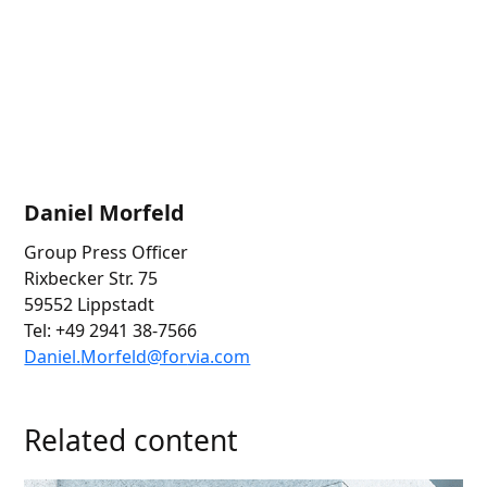
Daniel Morfeld
Group Press Officer
Rixbecker Str. 75
59552 Lippstadt
Tel: +49 2941 38-7566
Daniel.
Morfeld@for
via.com
Related content