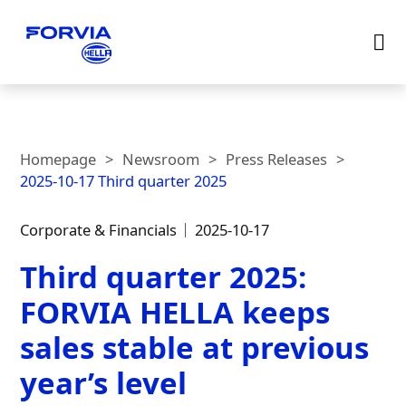
Homepage
Newsroom
Press Releases
2025-10-17 Third quarter 2025
Corporate & Financials
2025-10-17
Third quarter 2025:
FORVIA HELLA keeps
sales stable at previous
year’s level