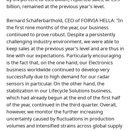
billion, remained at the previous year’s level.
Bernard Schäferbarthold, CEO of FORVIA HELLA: “In
the first nine months of the year, our business
continued to prove robust. Despite a persistently
challenging industry environment, we were able to
keep sales at the previous year’s level and are thus in
line with our expectations. Particularly encouraging
is the fact that, on the one hand, our Electronics
business worldwide continued to develop very
successfully due to high demand for our radar
sensors in particular. On the other hand, the
stabilization in our Lifecycle Solutions business,
which had already begun at the end of the first half
of the year, continued in the third quarter. Overall,
however, we monitor the further increasing
uncertainty caused by fluctuations in production
volumes and intensified strains across global supply