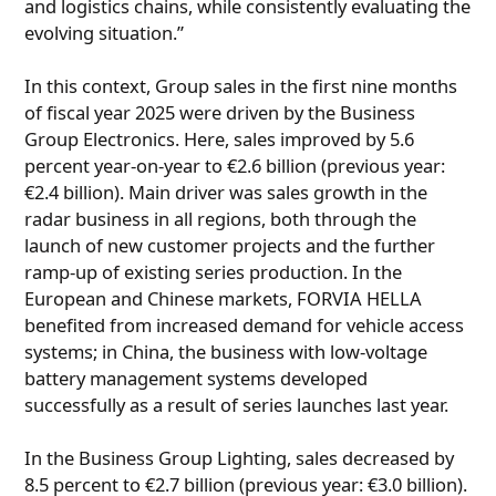
and logistics chains, while consistently evaluating the
evolving situation.”
In this context, Group sales in the first nine months
of fiscal year 2025 were driven by the Business
Group Electronics. Here, sales improved by 5.6
percent year-on-year to €2.6 billion (previous year:
€2.4 billion). Main driver was sales growth in the
radar business in all regions, both through the
launch of new customer projects and the further
ramp-up of existing series production. In the
European and Chinese markets, FORVIA HELLA
benefited from increased demand for vehicle access
systems; in China, the business with low-voltage
battery management systems developed
successfully as a result of series launches last year.
In the Business Group Lighting, sales decreased by
8.5 percent to €2.7 billion (previous year: €3.0 billion).